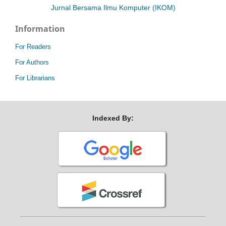
Jurnal Bersama Ilmu Komputer (IKOM)
Information
For Readers
For Authors
For Librarians
Indexed By: