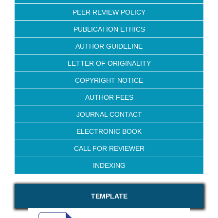
PEER REVIEW POLICY
PUBLICATION ETHICS
AUTHOR GUIDELINE
LETTER OF ORIGINALITY
COPYRIGHT NOTICE
AUTHOR FEES
JOURNAL CONTACT
ELECTRONIC BOOK
CALL FOR REVIEWER
INDEXING
TEMPLATE