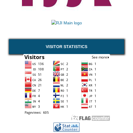
VISITOR STATISTICS