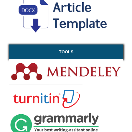
TOOLS