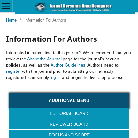
Home
/
Information For Authors
Information For Authors
Interested in submitting to this journal? We recommend that you
review the
About the Journal
page for the journal's section
policies, as well as the
Author Guidelines
. Authors need to
register
with the journal prior to submitting or, if already
registered, can simply
log in
and begin the five-step process.
ADDITIONAL MENU
EDITORIAL BOARD
REVIEWER BOARD
FOCUS AND SCOPE