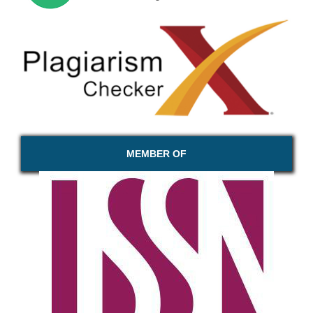
MEMBER OF