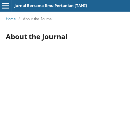
Jurnal Bersama Ilmu Pertanian (TANI)
Home
/
About the Journal
About the Journal