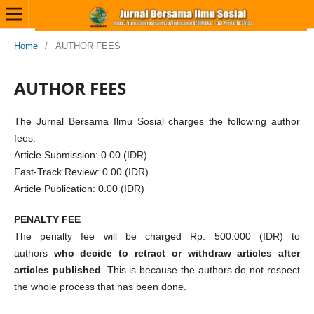
Home
/
AUTHOR FEES
AUTHOR FEES
The Jurnal Bersama Ilmu Sosial charges the following author
fees:
Article Submission: 0.00 (IDR)
Fast-Track Review: 0.00 (IDR)
Article Publication: 0.00 (IDR)
PENALTY FEE
The penalty fee will be charged Rp. 500.000 (IDR) to
authors
who decide to retract or withdraw articles after
articles published
. This is because the authors do not respect
the whole process that has been done.