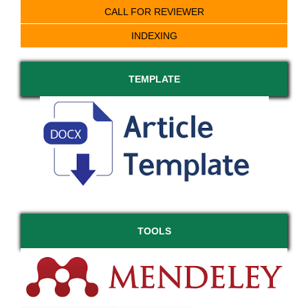
CALL FOR REVIEWER
INDEXING
TEMPLATE
TOOLS