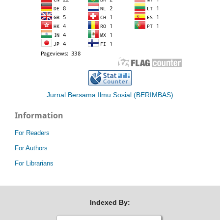
Jurnal Bersama Ilmu Sosial (BERIMBAS)
Information
For Readers
For Authors
For Librarians
Indexed By: