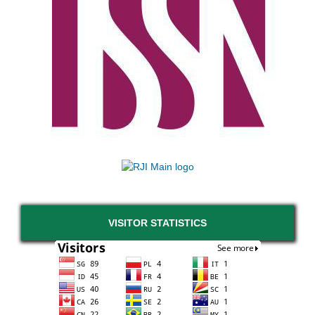
VISITOR STATISTICS