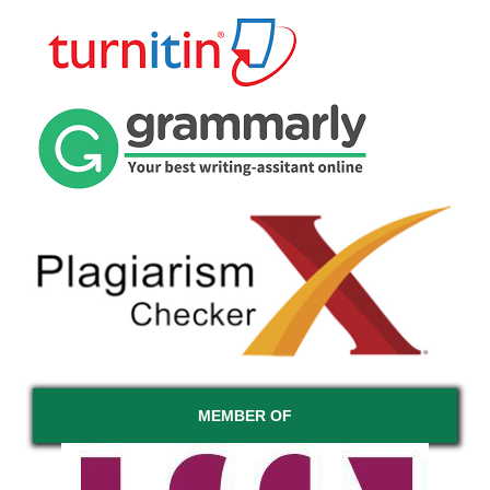
MEMBER OF