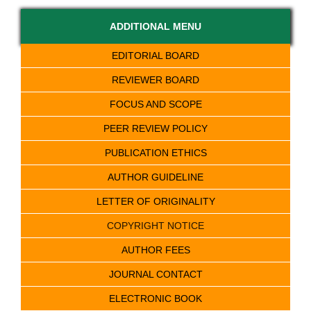
ADDITIONAL MENU
EDITORIAL BOARD
REVIEWER BOARD
FOCUS AND SCOPE
PEER REVIEW POLICY
PUBLICATION ETHICS
AUTHOR GUIDELINE
LETTER OF ORIGINALITY
COPYRIGHT NOTICE
AUTHOR FEES
JOURNAL CONTACT
ELECTRONIC BOOK