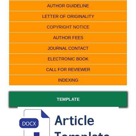
AUTHOR GUIDELINE
LETTER OF ORIGINALITY
COPYRIGHT NOTICE
AUTHOR FEES
JOURNAL CONTACT
ELECTRONIC BOOK
CALL FOR REVIEWER
INDEXING
TEMPLATE