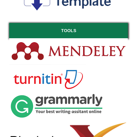
TOOLS