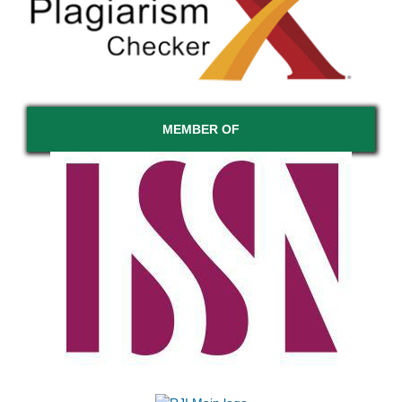
MEMBER OF