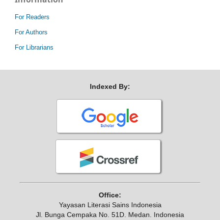
For Readers
For Authors
For Librarians
Indexed By:
Office:
Yayasan Literasi Sains Indonesia
Jl. Bunga Cempaka No. 51D. Medan. Indonesia