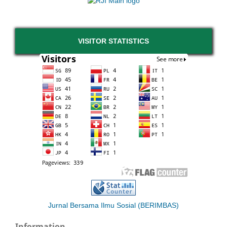
VISITOR STATISTICS
Jurnal Bersama Ilmu Sosial (BERIMBAS)
Information