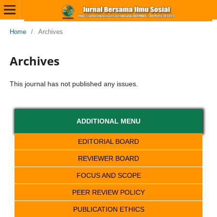
Home
/
Archives
Archives
This journal has not published any issues.
ADDITIONAL MENU
EDITORIAL BOARD
REVIEWER BOARD
FOCUS AND SCOPE
PEER REVIEW POLICY
PUBLICATION ETHICS