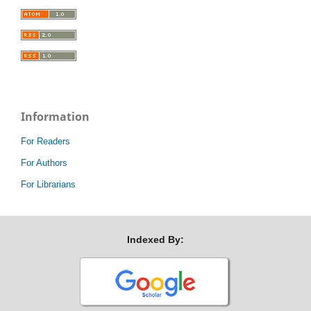
Information
For Readers
For Authors
For Librarians
Indexed By: