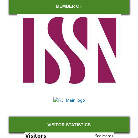
MEMBER OF
VISITOR STATISTICS