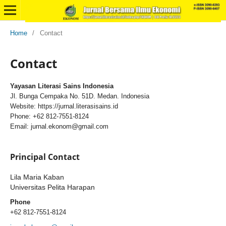
Home
/
Contact
Contact
Yayasan Literasi Sains Indonesia
Jl. Bunga Cempaka No. 51D. Medan. Indonesia
Website: https://jurnal.literasisains.id
Phone: +62 812-7551-8124
Email: jurnal.ekonom@gmail.com
Principal Contact
Lila Maria Kaban
Universitas Pelita Harapan
Phone
+62 812-7551-8124