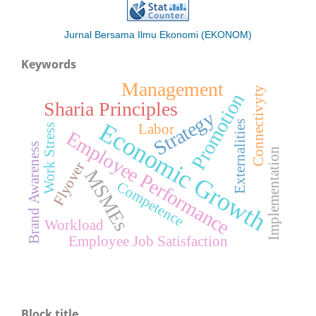
Jurnal Bersama Ilmu Ekonomi (EKONOM)
Keywords
Management
Connectivyty
Promotion
Sharia Principles
Strategy
Economic Growth
Externalities
Labor
Work Stress
Employee Performance
Brand Awareness
Implementation
Flyover
MSMEs
Competence
Workload
Employee Job Satisfaction
Block title