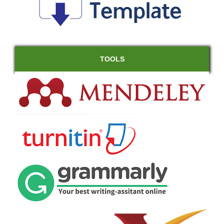
TOOLS