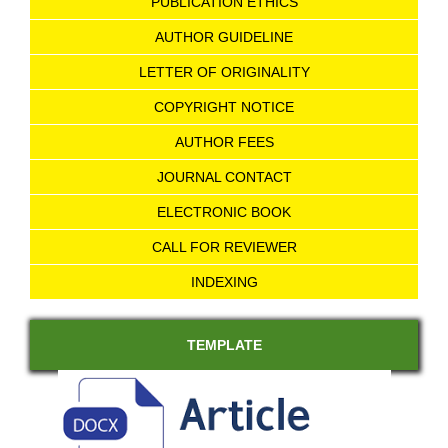
PUBLICATION ETHICS
AUTHOR GUIDELINE
LETTER OF ORIGINALITY
COPYRIGHT NOTICE
AUTHOR FEES
JOURNAL CONTACT
ELECTRONIC BOOK
CALL FOR REVIEWER
INDEXING
TEMPLATE