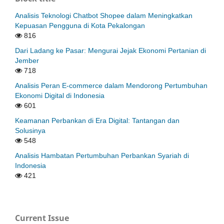
Analisis Teknologi Chatbot Shopee dalam Meningkatkan
Kepuasan Pengguna di Kota Pekalongan
816
Dari Ladang ke Pasar: Mengurai Jejak Ekonomi Pertanian di
Jember
718
Analisis Peran E-commerce dalam Mendorong Pertumbuhan
Ekonomi Digital di Indonesia
601
Keamanan Perbankan di Era Digital: Tantangan dan
Solusinya
548
Analisis Hambatan Pertumbuhan Perbankan Syariah di
Indonesia
421
Current Issue