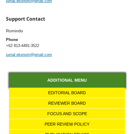
jurnal.ekonom@gmail.com
Support Contact
Romindo
Phone
+62 813-4491-3522
jurnal.ekonom@gmail.com
ADDITIONAL MENU
EDITORIAL BOARD
REVIEWER BOARD
FOCUS AND SCOPE
PEER REVIEW POLICY