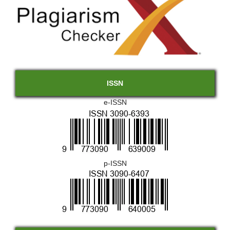
ISSN
e-ISSN
p-ISSN